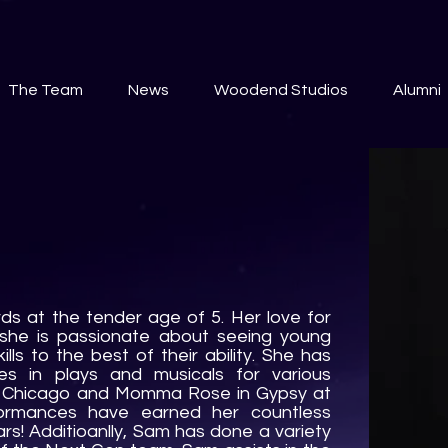
The Team
News
Woodend Studios
Alumni
ds at the tender age of 5. Her love for
 she is passionate about seeing young
ills to the best of their ability. She has
es in plays and musicals for various
in Chicago and Momma Rose in Gypsy at
ormances have earned her countless
s! Additioanlly, Sam has done a variety