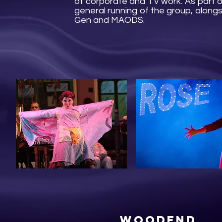
of corporate and TV work. As part o
general running of the group, along
Gen and MAODS.
Woodend