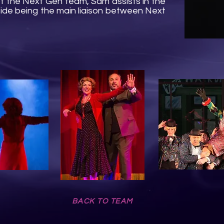
f the Next Gen team, Sam assists in the
side being the main liaison between Next
BACK TO TEAM