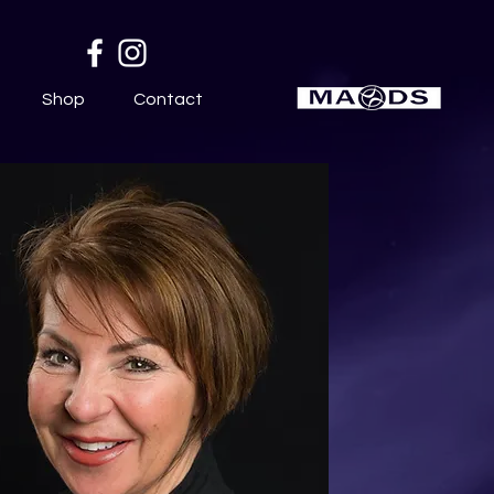
Shop
Contact