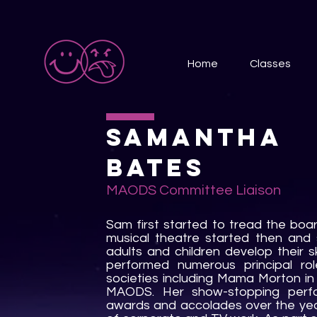
Home
Classes
Samantha
Bates
MAODS Committee
Liaison
Sam first started to tread the boar
musical theatre started then and
adults and children develop their sk
performed numerous principal rol
societies including Mama Morton 
MAODS. Her show-stopping perf
awards and accolades over the year