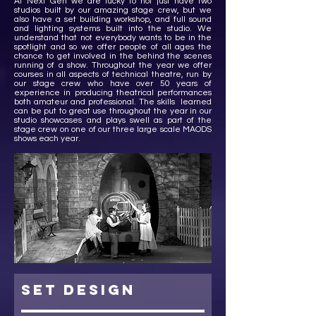
At Next Gen we are lucky to not just have two
studios built by our amazing stage crew, but we
also have a set building workshop, and full sound
and lighting systems built into the studio. We
understand that not everybody wants to be in the
spotlight and so we offer people of all ages the
chance to get involved in the behind the scenes
running of a show. Throughout the year we offer
courses in all aspects of technical theatre, run by
our stage crew who have over 50 years of
experience in producing theatrical performances
both amateur and professional. The skills learned
can be put to great use throughout the year in our
studio showcases and plays swell as part of the
stage crew on one of our three large scale MAODS
shows each year.
set design