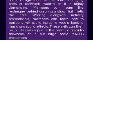
Sound Design is one of the most challenging
parts of technical theatre as it is highly
demanding. Members can learn the
technique behind creating a show that melts
the ears! Working alongside industry
professionals, members can learn how to
perfectly mix sound including vocals, backing
music and sound effects. These skills can then
be put to use as part of the team on a studio
showcase or in our large scale MAODS
productions.