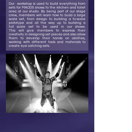
Our workshop is used to build everything from
sets for MAODS shows to the kitchen and toilet
area at our studio. By being part of our stage
crew, members will learn how to build a large
scale set, from design to building a to-scale
prototype and all the way up to building a
full scale set to be used in our shows.
This will give members to express their
creativity in designing set pieces and also allow
them to develop their hands on abilities,
working with different tools and materials to
create eye catching sets.