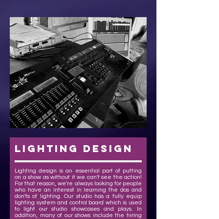
lighting design
Lighting design is an essential part of putting
on a show as without it we can't see the action!
For that reason, we're always looking for people
who have an interest in learning the dos and
don'ts of lighting. Our studio has a fully equip
lighting system and control board which is used
to light our studio showcases and plays. In
addition, many of our shows include the hiring