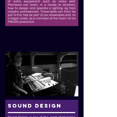
of extra equipment such as video wall.
Members can learn, in a hands on situation,
how to design and operate a lighting rig from
industry professionals. These skills can then be
put to the test as part of our showcases and, on
a larger scale, as a member of the team for an
MAODS production.
sound design