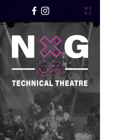
ME
NU