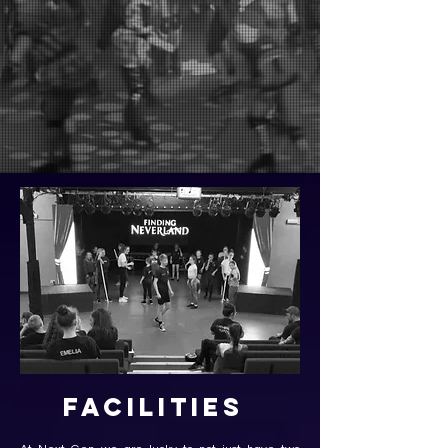
Facilities